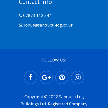
Contact info
07873 112 344
ionut@sanducu-log.co.uk
FOLLOW US:
Copyright © 2022 Sanducu Log
Buildings Ltd. Registered Company