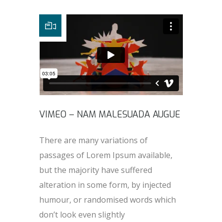
VIMEO – NAM MALESUADA AUGUE
There are many variations of
passages of Lorem Ipsum available,
but the majority have suffered
alteration in some form, by injected
humour, or randomised words which
don’t look even slightly