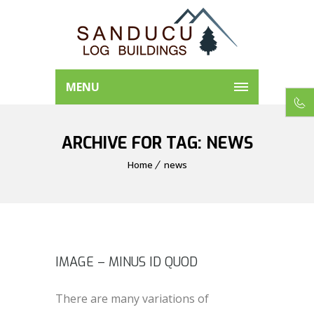
MENU
ARCHIVE FOR TAG: NEWS
Home
news
IMAGE – MINUS ID QUOD
There are many variations of