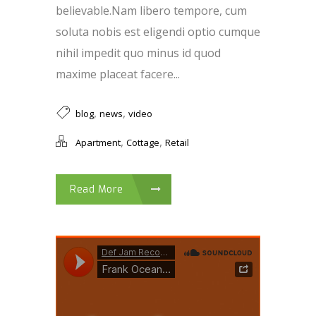
believable.Nam libero tempore, cum
soluta nobis est eligendi optio cumque
nihil impedit quo minus id quod
maxime placeat facere...
,
,
blog
news
video
,
,
Apartment
Cottage
Retail
Read More