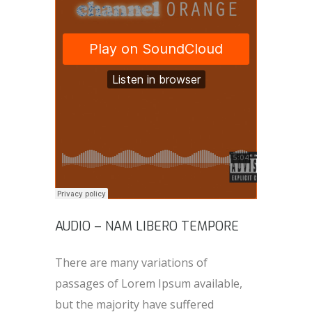
AUDIO – NAM LIBERO TEMPORE
There are many variations of
passages of Lorem Ipsum available,
but the majority have suffered