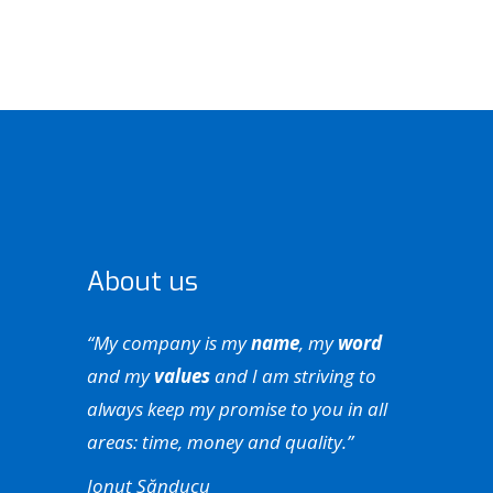
About us
“My company is my
name
, my
word
and my
values
and I am striving to
always keep my promise to you in all
areas: time, money and quality.”
Ionuț Sănducu