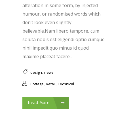
alteration in some form, by injected
humour, or randomised words which
don’t look even slightly
believable.Nam libero tempore, cum
soluta nobis est eligendi optio cumque
nihil impedit quo minus id quod
maxime placeat facere...
,
design
news
,
,
Cottage
Retail
Technical
Read More