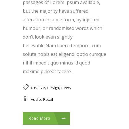
passages of Lorem Ipsum available,
but the majority have suffered
alteration in some form, by injected
humour, or randomised words which
don’t look even slightly
believable.Nam libero tempore, cum
soluta nobis est eligendi optio cumque
nihil impedit quo minus id quod
maxime placeat facere...
,
,
creative
design
news
,
Audio
Retail
Read More