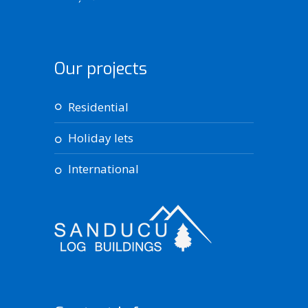
Our projects
residential
holiday lets
international