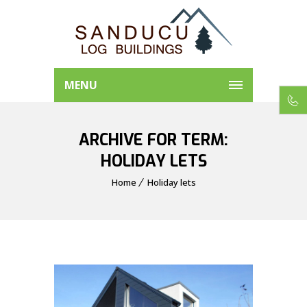
MENU
ARCHIVE FOR TERM:
HOLIDAY LETS
Home
Holiday lets