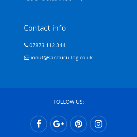
Contact info
07873 112 344
ionut@sanducu-log.co.uk
FOLLOW US: