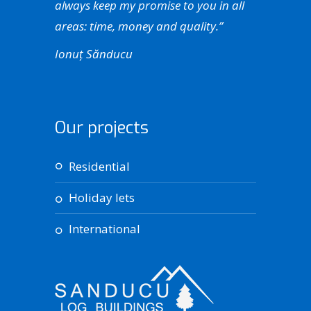
always keep my promise to you in all
areas: time, money and quality.”
Ionuț Sănducu
Our projects
residential
holiday lets
international