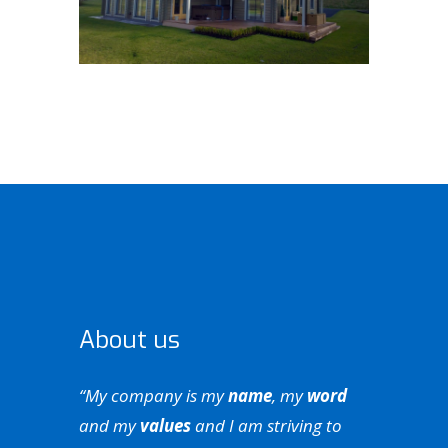
About us
“My company is my
name
, my
word
and my
values
and I am striving to