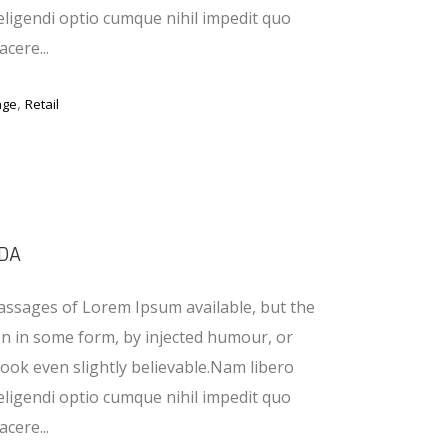
eligendi optio cumque nihil impedit quo
cere...
,
age
Retail
DA
assages of Lorem Ipsum available, but the
on in some form, by injected humour, or
ook even slightly believable.Nam libero
eligendi optio cumque nihil impedit quo
cere...