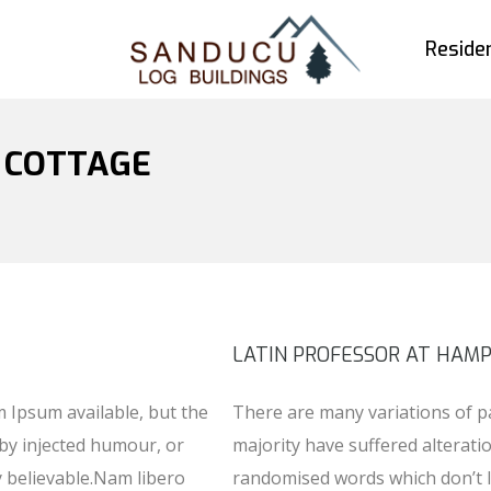
Residen
: COTTAGE
LATIN PROFESSOR AT HAM
 Ipsum available, but the
There are many variations of p
 by injected humour, or
majority have suffered alterati
y believable.Nam libero
randomised words which don’t l