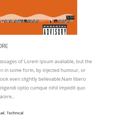
ORE
assages of Lorem Ipsum available, but the
on in some form, by injected humour, or
ook even slightly believable.Nam libero
eligendi optio cumque nihil impedit quo
cere...
,
ail
Technical