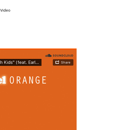
,
Video