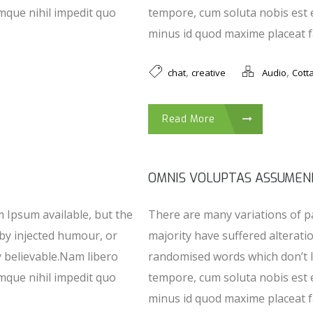
mque nihil impedit quo
tempore, cum soluta nobis est 
minus id quod maxime placeat fa
,
,
chat
creative
Audio
Cott
Read More
OMNIS VOLUPTAS ASSUMEN
 Ipsum available, but the
There are many variations of p
 by injected humour, or
majority have suffered alterati
y believable.Nam libero
randomised words which don’t l
mque nihil impedit quo
tempore, cum soluta nobis est 
minus id quod maxime placeat fa