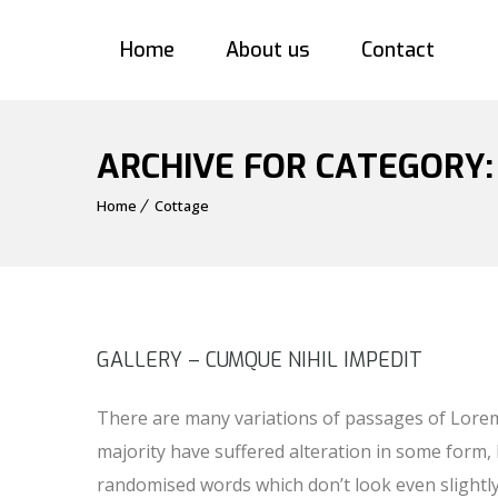
Home
About us
Contact
ARCHIVE FOR CATEGORY
Home
Cottage
GALLERY – CUMQUE NIHIL IMPEDIT
There are many variations of passages of Lorem
majority have suffered alteration in some form,
randomised words which don’t look even slightl