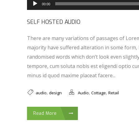
00:00
SELF HOSTED AUDIO
There are many variations of passages of Lorem
majority have suffered alteration in some form,
randomised words which don’t look even slightl
tempore, cum soluta nobis est eligendi optio cu
minus id quod maxime placeat facere...
,
,
,
audio
design
Audio
Cottage
Retail
Read More