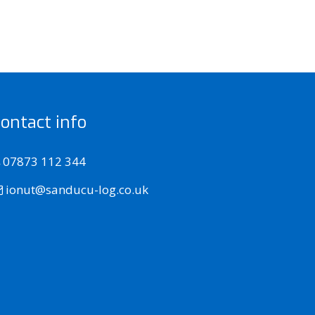
ontact info
07873 112 344
ionut@sanducu-log.co.uk