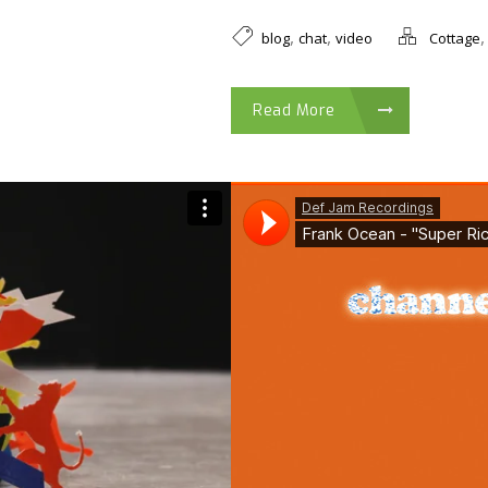
,
,
blog
chat
video
Cottage
Read More