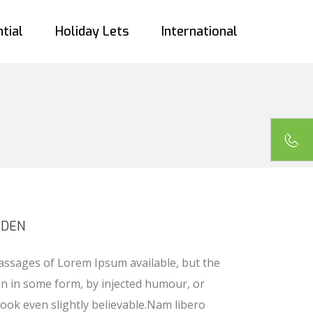
tial
Holiday Lets
International
PDEN
assages of Lorem Ipsum available, but the
on in some form, by injected humour, or
ook even slightly believable.Nam libero