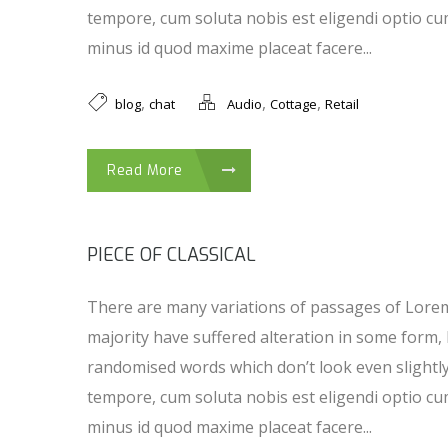
tempore, cum soluta nobis est eligendi optio cu
minus id quod maxime placeat facere...
,
,
,
blog
chat
Audio
Cottage
Retail
Read More
PIECE OF CLASSICAL
There are many variations of passages of Lorem
majority have suffered alteration in some form,
randomised words which don’t look even slightl
tempore, cum soluta nobis est eligendi optio cu
minus id quod maxime placeat facere...