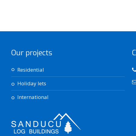
Our projects
C
residential
holiday lets
international