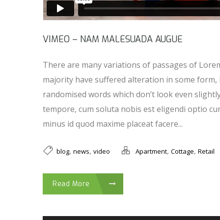
VIMEO – NAM MALESUADA AUGUE
There are many variations of passages of Lorem
majority have suffered alteration in some form,
randomised words which don’t look even slightl
tempore, cum soluta nobis est eligendi optio cu
minus id quod maxime placeat facere...
,
,
,
,
blog
news
video
Apartment
Cottage
Retail
Read More
Audio Player