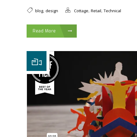
,
,
,
blog
design
Cottage
Retail
Technical
Read More