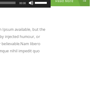
Read More
00:00
 Ipsum available, but the
 by injected humour, or
y believable.Nam libero
mque nihil impedit quo