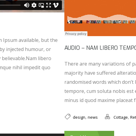
 Ipsum available, but the
AUDIO – NAM LIBERO TEMP
 by injected humour, or
y believable.Nam libero
There are many variations of p
mque nihil impedit quo
majority have suffered alterati
randomised words which don’t l
tempore, cum soluta nobis est 
minus id quod maxime placeat fa
,
,
design
news
Cottage
Ret
Use Up/Down Arrow keys to increase or decrease volume.