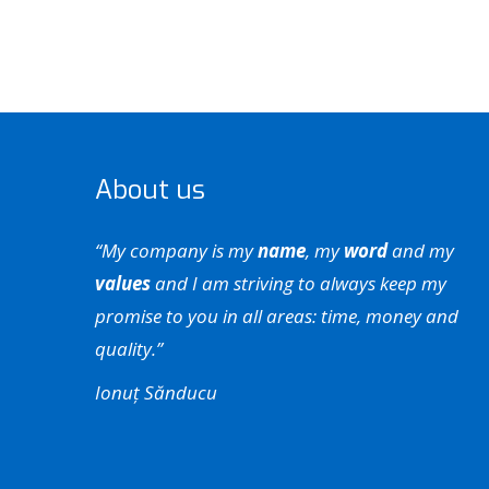
About us
“My company is my
name
, my
word
and my
values
and I am striving to always keep my
promise to you in all areas: time, money and
quality.”
Ionuț Sănducu